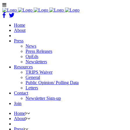
Home
About
Press
News
Press Releases
OpEds
Newsletters
Resources
TRIPS Waiver
General
Public Opinion/ Polling Data
Letters
Contact
Newsletter Sign-up
Join
Home
About
Press