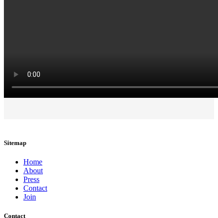
Sitemap
Home
About
Press
Contact
Join
Contact