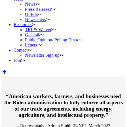
News
Press Releases
OpEds
Newsletters
Resources
TRIPS Waiver
General
Public Opinion/ Polling Data
Letters
Contact
Newsletter Sign-up
Join
“American workers, farmers, and businesses need
the Biden administration to fully enforce all aspects
of our trade agreements, including energy,
agriculture, and intellectual property.”
– Representative Adrian Smith (R-NE), March 2022