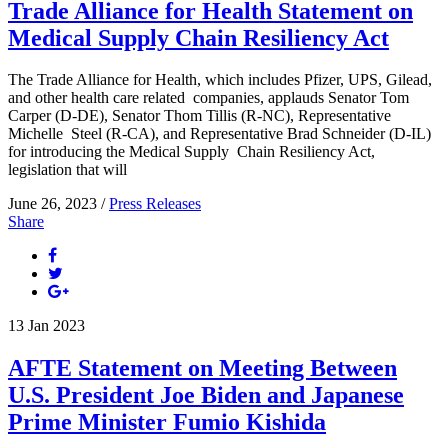
Trade Alliance for Health Statement on
Medical Supply Chain Resiliency Act
The Trade Alliance for Health, which includes Pfizer, UPS, Gilead,
and other health care related companies, applauds Senator Tom
Carper (D-DE), Senator Thom Tillis (R-NC), Representative
Michelle Steel (R-CA), and Representative Brad Schneider (D-IL)
for introducing the Medical Supply Chain Resiliency Act,
legislation that will
June 26, 2023 /
Press Releases
Share
13
Jan
2023
AFTE Statement on Meeting Between
U.S. President Joe Biden and Japanese
Prime Minister Fumio Kishida