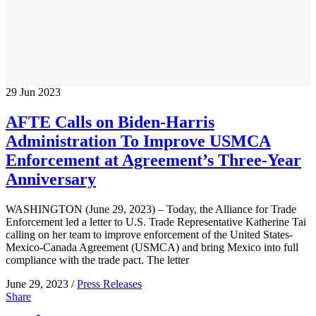
29
Jun
2023
AFTE Calls on Biden-Harris
Administration To Improve USMCA
Enforcement at Agreement’s Three-Year
Anniversary
WASHINGTON (June 29, 2023) – Today, the Alliance for Trade
Enforcement led a letter to U.S. Trade Representative Katherine Tai
calling on her team to improve enforcement of the United States-
Mexico-Canada Agreement (USMCA) and bring Mexico into full
compliance with the trade pact. The letter
June 29, 2023 /
Press Releases
Share