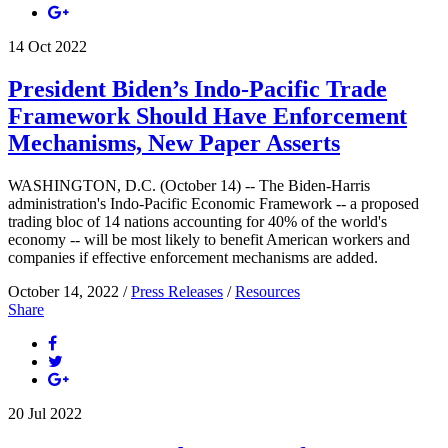
14
Oct
2022
President Biden’s Indo-Pacific Trade
Framework Should Have Enforcement
Mechanisms, New Paper Asserts
WASHINGTON, D.C. (October 14) -- The Biden-Harris
administration's Indo-Pacific Economic Framework -- a proposed
trading bloc of 14 nations accounting for 40% of the world's
economy -- will be most likely to benefit American workers and
companies if effective enforcement mechanisms are added.
October 14, 2022 /
Press Releases
/
Resources
Share
20
Jul
2022