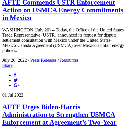
AFTE Commends USTR Enforcement
Action on USMCA Energy Commitments
in Mexico
WASHINGTON (July 20) -- Today, the Office of the United States
Trade Representative (USTR) announced its request for dispute
settlement consultation with Mexico under the United States-
Mexico-Canada Agreement (USMCA) over Mexico's unfair energy
policies.
July 20, 2022 /
Press Releases
/
Resources
Share
01
Jul
2022
AFTE Urges Biden-Harris
Administration to Strengthen USMCA
Enforcement at Agreement’s Two-Year