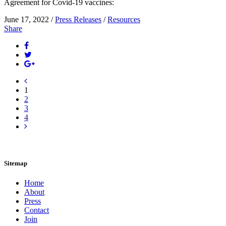
Agreement for Covid-19 vaccines:
June 17, 2022 /
Press Releases
/
Resources
Share
1
2
3
4
Sitemap
Home
About
Press
Contact
Join