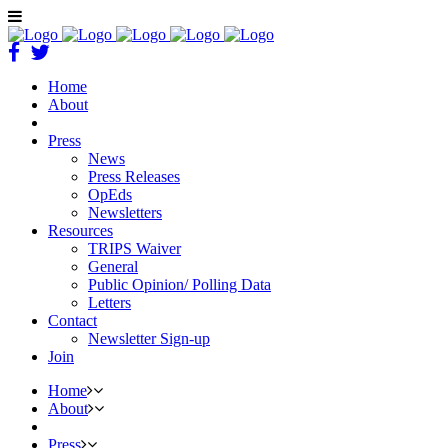
Home
About
Press
News
Press Releases
OpEds
Newsletters
Resources
TRIPS Waiver
General
Public Opinion/ Polling Data
Letters
Contact
Newsletter Sign-up
Join
Home
About
Press