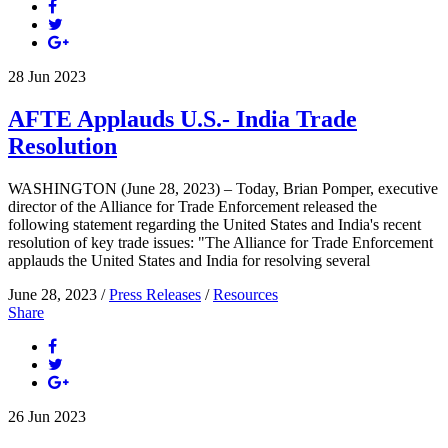
28
Jun
2023
AFTE Applauds U.S.- India Trade
Resolution
WASHINGTON (June 28, 2023) – Today, Brian Pomper, executive
director of the Alliance for Trade Enforcement released the
following statement regarding the United States and India's recent
resolution of key trade issues: "The Alliance for Trade Enforcement
applauds the United States and India for resolving several
June 28, 2023 /
Press Releases
/
Resources
Share
26
Jun
2023