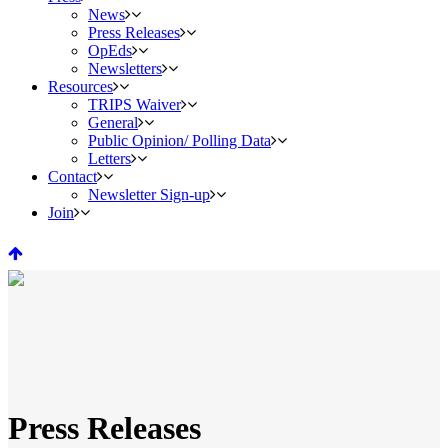
News
Press Releases
OpEds
Newsletters
Resources
TRIPS Waiver
General
Public Opinion/ Polling Data
Letters
Contact
Newsletter Sign-up
Join
Press Releases