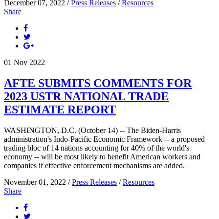
December 07, 2022 /
Press Releases
/
Resources
Share
01
Nov
2022
AFTE SUBMITS COMMENTS FOR
2023 USTR NATIONAL TRADE
ESTIMATE REPORT
WASHINGTON, D.C. (October 14) -- The Biden-Harris
administration's Indo-Pacific Economic Framework -- a proposed
trading bloc of 14 nations accounting for 40% of the world's
economy -- will be most likely to benefit American workers and
companies if effective enforcement mechanisms are added.
November 01, 2022 /
Press Releases
/
Resources
Share