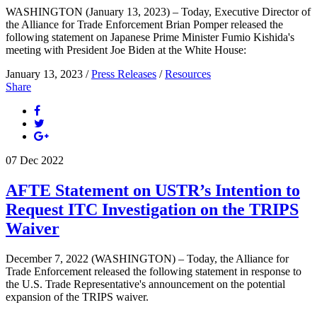
WASHINGTON (January 13, 2023) – Today, Executive Director of
the Alliance for Trade Enforcement Brian Pomper released the
following statement on Japanese Prime Minister Fumio Kishida's
meeting with President Joe Biden at the White House:
January 13, 2023 /
Press Releases
/
Resources
Share
07
Dec
2022
AFTE Statement on USTR’s Intention to
Request ITC Investigation on the TRIPS
Waiver
December 7, 2022 (WASHINGTON) – Today, the Alliance for
Trade Enforcement released the following statement in response to
the U.S. Trade Representative's announcement on the potential
expansion of the TRIPS waiver.