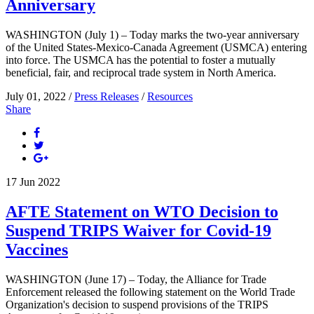
Anniversary
WASHINGTON (July 1) – Today marks the two-year anniversary
of the United States-Mexico-Canada Agreement (USMCA) entering
into force. The USMCA has the potential to foster a mutually
beneficial, fair, and reciprocal trade system in North America.
July 01, 2022 /
Press Releases
/
Resources
Share
17
Jun
2022
AFTE Statement on WTO Decision to
Suspend TRIPS Waiver for Covid-19
Vaccines
WASHINGTON (June 17) – Today, the Alliance for Trade
Enforcement released the following statement on the World Trade
Organization's decision to suspend provisions of the TRIPS