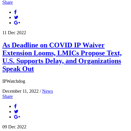
Share
11
Dec
2022
As Deadline on COVID IP Waiver
Extension Looms, LMICs Propose Text,
U.S. Supports Delay, and Organizations
Speak Out
IPWatchdog
December 11, 2022 /
News
Share
09
Dec
2022