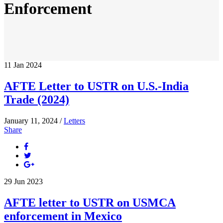
Enforcement
11
Jan
2024
AFTE Letter to USTR on U.S.-India
Trade (2024)
January 11, 2024 /
Letters
Share
29
Jun
2023
AFTE letter to USTR on USMCA
enforcement in Mexico