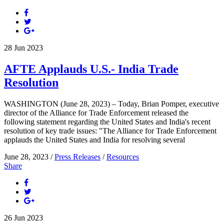
28
Jun
2023
AFTE Applauds U.S.- India Trade
Resolution
WASHINGTON (June 28, 2023) – Today, Brian Pomper, executive
director of the Alliance for Trade Enforcement released the
following statement regarding the United States and India's recent
resolution of key trade issues: "The Alliance for Trade Enforcement
applauds the United States and India for resolving several
June 28, 2023 /
Press Releases
/
Resources
Share
26
Jun
2023