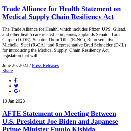
Trade Alliance for Health Statement on
Medical Supply Chain Resiliency Act
The Trade Alliance for Health, which includes Pfizer, UPS, Gilead,
and other health care related companies, applauds Senator Tom
Carper (D-DE), Senator Thom Tillis (R-NC), Representative
Michelle Steel (R-CA), and Representative Brad Schneider (D-IL)
for introducing the Medical Supply Chain Resiliency Act,
legislation that will
June 26, 2023 /
Press Releases
Share
13
Jan
2023
AFTE Statement on Meeting Between
U.S. President Joe Biden and Japanese
Prime Minister Fumio Kishida