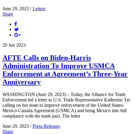
June 29, 2023 /
Letters
Share
29
Jun
2023
AFTE Calls on Biden-Harris
Administration To Improve USMCA
Enforcement at Agreement’s Three-Year
Anniversary
WASHINGTON (June 29, 2023) – Today, the Alliance for Trade
Enforcement led a letter to U.S. Trade Representative Katherine Tai
calling on her team to improve enforcement of the United States-
Mexico-Canada Agreement (USMCA) and bring Mexico into full
compliance with the trade pact. The letter
June 29, 2023 /
Press Releases
Share