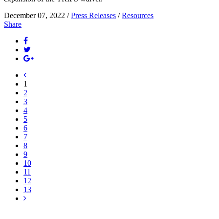
December 07, 2022 /
Press Releases
/
Resources
Share
1
2
3
4
5
6
7
8
9
10
11
12
13