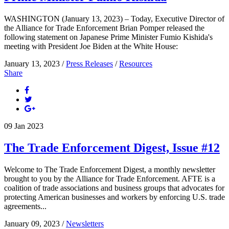
WASHINGTON (January 13, 2023) – Today, Executive Director of
the Alliance for Trade Enforcement Brian Pomper released the
following statement on Japanese Prime Minister Fumio Kishida's
meeting with President Joe Biden at the White House:
January 13, 2023 /
Press Releases
/
Resources
Share
09
Jan
2023
The Trade Enforcement Digest, Issue #12
Welcome to The Trade Enforcement Digest, a monthly newsletter
brought to you by the Alliance for Trade Enforcement. AFTE is a
coalition of trade associations and business groups that advocates for
protecting American businesses and workers by enforcing U.S. trade
agreements...
January 09, 2023 /
Newsletters