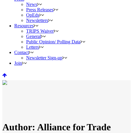
News
Press Releases
OpEds
Newsletters
Resources
TRIPS Waiver
General
Public Opinion/ Polling Data
Letters
Contact
Newsletter Sign-up
Join
Author: Alliance for Trade