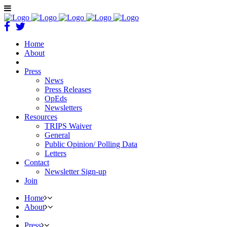
Home
About
Press
News
Press Releases
OpEds
Newsletters
Resources
TRIPS Waiver
General
Public Opinion/ Polling Data
Letters
Contact
Newsletter Sign-up
Join
Home
About
Press