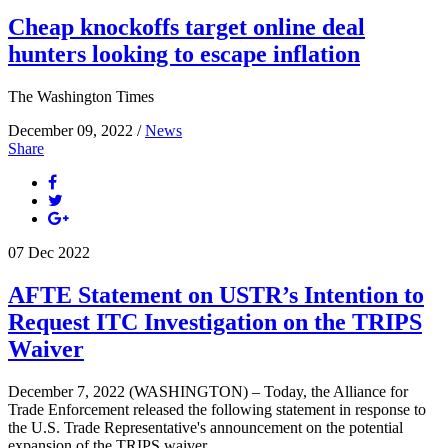
Cheap knockoffs target online deal
hunters looking to escape inflation
The Washington Times
December 09, 2022 /
News
Share
07
Dec
2022
AFTE Statement on USTR’s Intention to
Request ITC Investigation on the TRIPS
Waiver
December 7, 2022 (WASHINGTON) – Today, the Alliance for
Trade Enforcement released the following statement in response to
the U.S. Trade Representative's announcement on the potential
expansion of the TRIPS waiver.