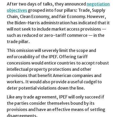
After two days of talks, they announced
negotiation
objectives
grouped into four pillars: Trade, Supply
Chain, Clean Economy, and Fair Economy. However,
the Biden-Harris administration has indicated that it
will not seek to include market access provisions —
such as reduced or zero-tariff commerce — in the
trade pillar.
This omission will severely limit the scope and
enforceability of the IPEF. Offering tariff
concessions would entice countries to accept robust
intellectual property protections and other
provisions that benefit American companies and
workers. It would also provide a useful cudgel to
deter potential violations down the line.
Like any trade agreement, IPEF will only succeed if
the parties consider themselves bound by its
provisions and have an effective means of settling
disagreements.