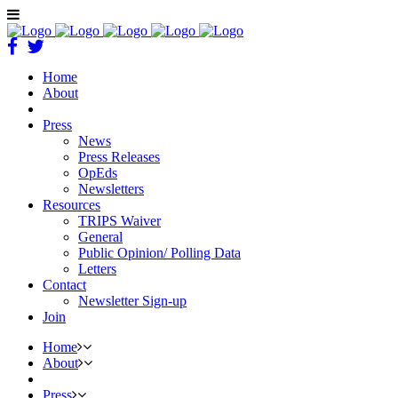
Home
About
Press
News
Press Releases
OpEds
Newsletters
Resources
TRIPS Waiver
General
Public Opinion/ Polling Data
Letters
Contact
Newsletter Sign-up
Join
Home
About
Press