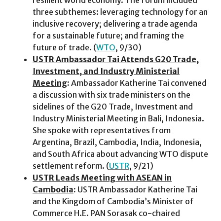
three subthemes: leveraging technology for an
inclusive recovery; delivering a trade agenda
for a sustainable future; and framing the
future of trade. (
WTO
, 9/30)
USTR Ambassador Tai Attends G20 Trade,
Investment, and Industry Ministerial
Meeting
:
Ambassador Katherine Tai convened
a discussion with six trade ministers on the
sidelines of the G20 Trade, Investment and
Industry Ministerial Meeting in Bali, Indonesia.
She spoke with representatives from
Argentina, Brazil, Cambodia, India, Indonesia,
and South Africa about advancing WTO dispute
settlement reform. (
USTR
, 9/21)
USTR Leads Meeting with ASEAN in
Cambodia
:
USTR Ambassador Katherine Tai
and the Kingdom of Cambodia’s Minister of
Commerce H.E. PAN Sorasak co-chaired