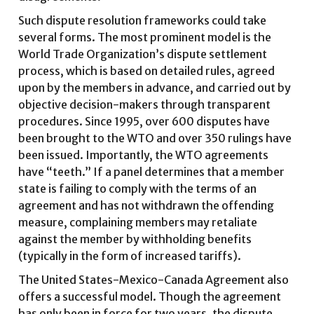
Such dispute resolution frameworks could take
several forms. The most prominent model is the
World Trade Organization’s dispute settlement
process, which is based on detailed rules, agreed
upon by the members in advance, and carried out by
objective decision-makers through transparent
procedures. Since 1995, over 600 disputes have
been brought to the WTO and over 350 rulings have
been issued. Importantly, the WTO agreements
have “teeth.” If a panel determines that a member
state is failing to comply with the terms of an
agreement and has not withdrawn the offending
measure, complaining members may retaliate
against the member by withholding benefits
(typically in the form of increased tariffs).
The United States-Mexico-Canada Agreement also
offers a successful model. Though the agreement
has only been in force for two years, the dispute