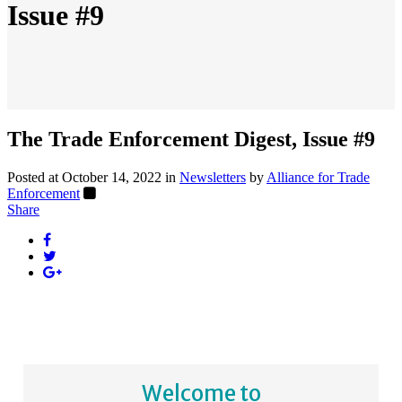
Issue #9
The Trade Enforcement Digest, Issue #9
Posted at October 14, 2022
in
Newsletters
by
Alliance for Trade
Enforcement
Share
Welcome to