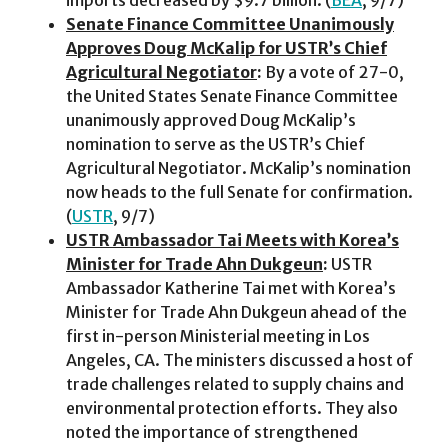
Senate Finance Committee Unanimously
Approves Doug McKalip for USTR’s Chief
Agricultural Negotiator
:
By a vote of 27-0,
the United States Senate Finance Committee
unanimously approved Doug McKalip’s
nomination to serve as the USTR’s Chief
Agricultural Negotiator. McKalip’s nomination
now heads to the full Senate for confirmation.
(
USTR
, 9/7)
USTR Ambassador Tai Meets with Korea’s
Minister for Trade Ahn Dukgeun
:
USTR
Ambassador Katherine Tai met with Korea’s
Minister for Trade Ahn Dukgeun ahead of the
first in-person Ministerial meeting in Los
Angeles, CA. The ministers discussed a host of
trade challenges related to supply chains and
environmental protection efforts. They also
noted the importance of strengthened