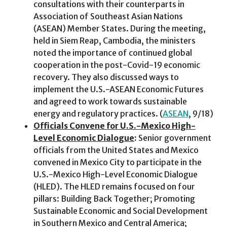
consultations with their counterparts in
Association of Southeast Asian Nations
(ASEAN) Member States. During the meeting,
held in Siem Reap, Cambodia, the ministers
noted the importance of continued global
cooperation in the post-Covid-19 economic
recovery. They also discussed ways to
implement the U.S.-ASEAN Economic Futures
and agreed to work towards sustainable
energy and regulatory practices. (
ASEAN
, 9/18)
Officials Convene for U.S.-Mexico High-
Level Economic Dialogue
:
Senior government
officials from the United States and Mexico
convened in Mexico City to participate in the
U.S.-Mexico High-Level Economic Dialogue
(HLED). The HLED remains focused on four
pillars: Building Back Together; Promoting
Sustainable Economic and Social Development
in Southern Mexico and Central America;