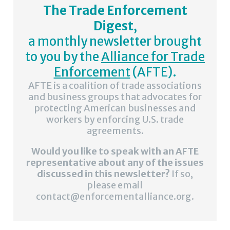
The Trade Enforcement
Digest
,
a monthly newsletter brought
to you by the
Alliance for Trade
Enforcement
(AFTE).
AFTE is a coalition of trade associations
and business groups that advocates for
protecting American businesses and
workers by enforcing U.S. trade
agreements.
Would you like to speak with an AFTE
representative about any of the issues
discussed in this newsletter?
If so,
please email
contact@enforcementalliance.org.