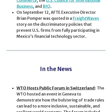
Commerce
, the
U.S. Council for International
Business
, and
BIO
.
On September 12, AFTE Executive Director
Brian Pomper was quoted in a
FreightWaves
story on the discriminatory policies that
prevent U.S. firms from fully participating in
Mexico’s financial technology sector.
In the News
WTO Hosts Public Forum in Switzerland
:
The
WTO hosted an event in Geneva to
demonstrate how the bolstering of trade rules
can lead to a more inclusive, sustainable, and
resilient world economy. The forum included