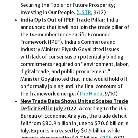
Securing the Tools for Future Prosperity;
Investing in Our People. (
USTR
, 9/12)
India Opts Out of IPEF Trade Pillar
:
India
announced that it will not join the trade pillar of
the 14-member Indo-Pacific Economic
Framework (IPEF). India’s Commerce and
Industry Minister Piyush Goyal cited issues
with lack of consensus on potentially binding
commitments required on “environment, labor,
digital trade, and public procurement.”
Minister Goyal noted that India would hold off
on formally joining until the final contours of
the framework emerge. (
The Hindu
, 9/10)
New Trade Data Shows United States Trade
Deficit Fell in July 2022
:
According to the U.S.
Bureau of Economic Analysis, the trade deficit
fell from $80.9 billion in June to $70.6 billion in
July. Exports increased by $0.5 billion while
imports decreased by $9.7 billion. (
BEA
, 9/7)