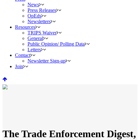
News
Press Releases
OpEds
Newsletters
Resources
TRIPS Waiver
General
Public Opinion/ Polling Data
Letters
Contact
Newsletter Sign-up
Join
The Trade Enforcement Digest,