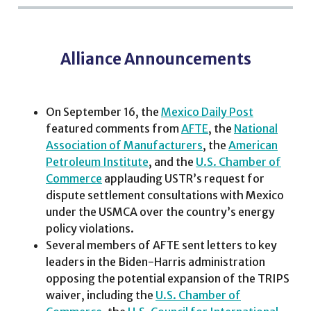
Alliance Announcements
On September 16, the
Mexico Daily Post
featured comments from
AFTE
, the
National
Association of Manufacturers
, the
American
Petroleum Institute
, and the
U.S. Chamber of
Commerce
applauding USTR’s request for
dispute settlement consultations with Mexico
under the USMCA over the country’s energy
policy violations.
Several members of AFTE sent letters to key
leaders in the Biden-Harris administration
opposing the potential expansion of the TRIPS
waiver, including the
U.S. Chamber of