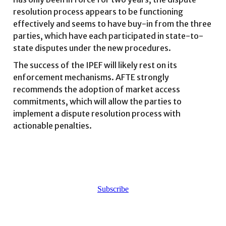
resolution process appears to be functioning
effectively and seems to have buy-in from the three
parties, which have each participated in state-to-
state disputes under the new procedures.
The success of the IPEF will likely rest on its
enforcement mechanisms. AFTE strongly
recommends the adoption of market access
commitments, which will allow the parties to
implement a dispute resolution process with
actionable penalties.
Subscribe