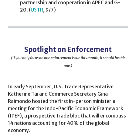
partnership and cooperation in APEC and G-
20. (
USTR
, 9/7)
Spotlight on Enforcement
(If you only focus on one enforcement issue this month, it should be this
one.)
In early September, U.S. Trade Representative
Katherine Tai and Commerce Secretary Gina
Raimondo hosted the first in-person ministerial
meeting for the Indo-Pacific Economic Framework
(IPEF), a prospective trade bloc that will encompass
14 nations accounting for 40% of the global
economy.